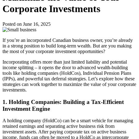
Corporate Investments
Posted on June 16, 2025
If you’re an incorporated Canadian business owner, you’re already
in a strong position to build long-term wealth. But are you making
the most of your corporate investment opportunities?
Incorporating offers more than just limited liability and potential
income splitting – it opens the door to advanced wealth-building
tools like holding companies (HoldCos), Individual Pension Plans
(IPPs), and powerful tax deferral strategies. Let’s explore how these
strategies can work together to maximize the value of your corporate
investments.
1.
Holding Companies: Building a Tax-Efficient
Investment Engine
A holding company (HoldCo) can be a smart vehicle for managing
retained earnings and separating active business risk from
investment assets. After paying corporate tax on active business
income, funds can often be moved to a HoldCo as intercorporate