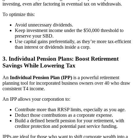
investing, even after factoring in eventual tax on withdrawals.
To optimize this:
Avoid unnecessary dividends.
Keep investment income under the $50,000 threshold to
preserve your SBD.
Use capital gains preferentially, as they’re more tax-efficient
than interest or dividends inside a corp.
3.
Individual Pension Plans: Boost Retirement
Savings While Lowering Tax
An
Individual Pension Plan (IPP)
is a powerful retirement
planning tool for incorporated business owners over 40 who draw
consistent T4 income.
An IPP allows your corporation to:
Contribute more than RRSP limits, especially as you age.
Deduct those contributions as a corporate expense.
Build a defined benefit pension for your retirement, with
creditor protection and potential past service funding.
IPPs are ideal for those who want to shift corporate wealth into a