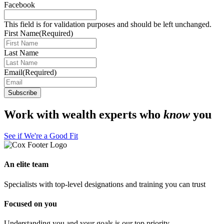
Facebook
This field is for validation purposes and should be left unchanged.
First Name
(Required)
Last Name
Email
(Required)
Work with wealth experts who
know
you
See if We're a Good Fit
An elite team
Specialists with top-level designations and training you can trust
Focused on you
Understanding you and your goals is our top priority