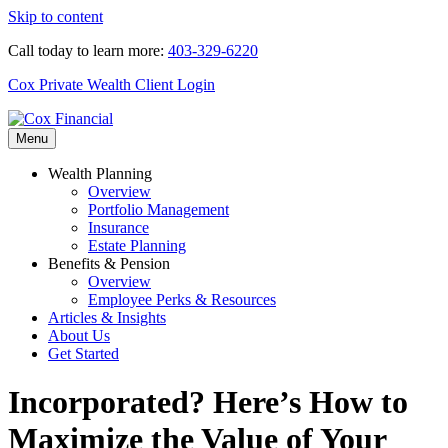
Skip to content
Call today to learn more:
403-329-6220
Cox Private Wealth Client Login
Menu
Wealth Planning
Overview
Portfolio Management
Insurance
Estate Planning
Benefits & Pension
Overview
Employee Perks & Resources
Articles & Insights
About Us
Get Started
Incorporated? Here’s How to
Maximize the Value of Your