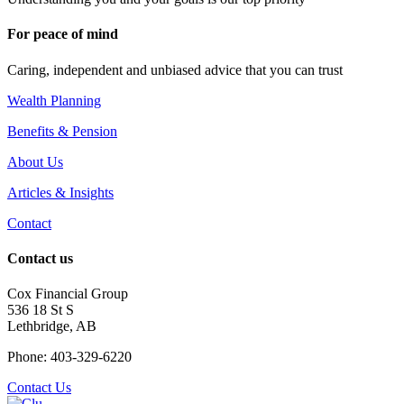
For peace of mind
Caring, independent and unbiased advice that you can trust
Wealth Planning
Benefits & Pension
About Us
Articles & Insights
Contact
Contact us
Cox Financial Group
536 18 St S
Lethbridge, AB
Phone: 403-329-6220
Contact Us