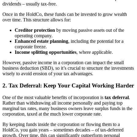
dividends – usually tax-free.
Once in the HoldCo, these funds can be invested to grow wealth
over time. This structure allows for:
Creditor protection
by moving passive assets out of the
operating company.
Enhanced estate planning
, including the potential for a
corporate freeze.
Income splitting opportunities
, where applicable.
However, passive income in a corporation can impact the small
business deduction (SBD), so it’s crucial to structure the investments
wisely to avoid erosion of your tax advantages.
2.
Tax Deferral: Keep Your Capital Working Harder
One of the most valuable benefits of incorporation is
tax deferral
.
Rather than withdrawing all income personally and paying top
marginal tax rates, many business owners leave surplus funds in the
corporation, taxed at the much lower corporate rate.
By keeping funds inside the corporation or flowing them to a
HoldCo, you gain years – sometimes decades – of tax-deferred
growth. Over time, this can significantly outperform personal