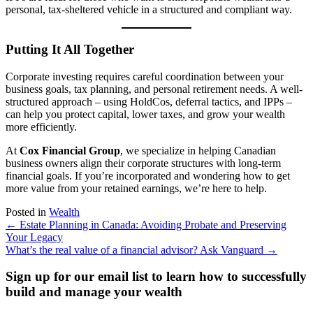
personal, tax-sheltered vehicle in a structured and compliant way.
Putting It All Together
Corporate investing requires careful coordination between your
business goals, tax planning, and personal retirement needs. A well-
structured approach – using HoldCos, deferral tactics, and IPPs –
can help you protect capital, lower taxes, and grow your wealth
more efficiently.
At
Cox Financial Group
, we specialize in helping Canadian
business owners align their corporate structures with long-term
financial goals. If you’re incorporated and wondering how to get
more value from your retained earnings, we’re here to help.
Posted in
Wealth
Posts
← Estate Planning in Canada: Avoiding Probate and Preserving
Your Legacy
navigation
What’s the real value of a financial advisor? Ask Vanguard →
Sign up for our email list to learn how to successfully
build and manage your wealth