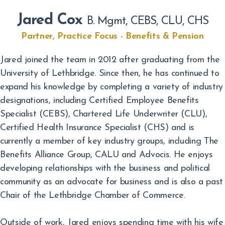
Jared Cox
B. Mgmt, CEBS, CLU, CHS
Partner, Practice Focus - Benefits & Pension
Jared joined the team in 2012 after graduating from the
University of Lethbridge. Since then, he has continued to
expand his knowledge by completing a variety of industry
designations, including Certified Employee Benefits
Specialist (CEBS), Chartered Life Underwriter (CLU),
Certified Health Insurance Specialist (CHS) and is
currently a member of key industry groups, including The
Benefits Alliance Group, CALU and Advocis. He enjoys
developing relationships with the business and political
community as an advocate for business and is also a past
Chair of the Lethbridge Chamber of Commerce.
Outside of work, Jared enjoys spending time with his wife