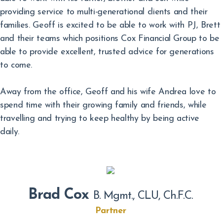
providing service to multi-generational clients and their
families. Geoff is excited to be able to work with PJ, Brett
and their teams which positions Cox Financial Group to be
able to provide excellent, trusted advice for generations
to come.
Away from the office, Geoff and his wife Andrea love to
spend time with their growing family and friends, while
travelling and trying to keep healthy by being active
daily.
Brad Cox
B. Mgmt., CLU, Ch.F.C.
Partner