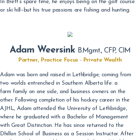
In Brett’s spare time, he enjoys being on the golf course
or ski hill–but his true passions are fishing and hunting.
Adam Weersink
B.Mgmt., CFP, CIM
Partner, Practice Focus - Private Wealth
Adam was born and raised in Lethbridge; coming from
two worlds entrenched in Southern Alberta life: a
farm family on one side, and business owners on the
other. Following completion of his hockey career in the
AJHL, Adam attended the University of Lethbridge,
where he graduated with a Bachelor of Management
with Great Distinction. He has since returned to the
Dhillon School of Business as a Session Instructor. After