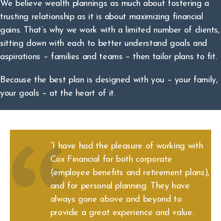
We believe wealth plannings as much about fostering a
trusting relationship as it is about maximizing financial
gains. That’s why we work with a limited number of clients,
sitting down with each to better understand goals and
aspirations – families and teams – then tailor plans to fit.
Because the best plan is designed with you – your family,
your goals – at the heart of it.
“I have had the pleasure of working with
Cox Financial for both corporate
(employee benefits and retirement plans),
and for personal planning. They have
always gone above and beyond to
provide a great experience and value.