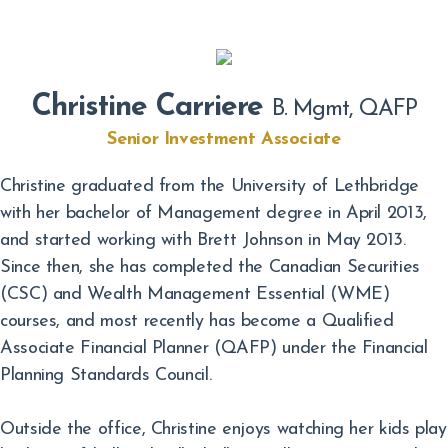
Christine Carriere
B. Mgmt, QAFP
Senior Investment Associate
Christine graduated from the University of Lethbridge
with her bachelor of Management degree in April 2013,
and started working with Brett Johnson in May 2013.
Since then, she has completed the Canadian Securities
(CSC) and Wealth Management Essential (WME)
courses, and most recently has become a Qualified
Associate Financial Planner (QAFP) under the Financial
Planning Standards Council.
Outside the office, Christine enjoys watching her kids play