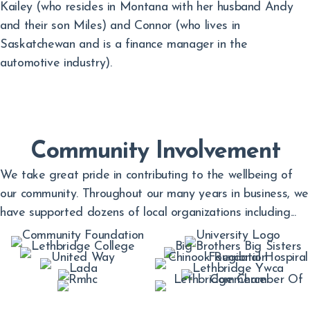
Kailey (who resides in Montana with her husband Andy
and their son Miles) and Connor (who lives in
Saskatchewan and is a finance manager in the
automotive industry).
Community Involvement
We take great pride in contributing to the wellbeing of
our community. Throughout our many years in business, we
have supported dozens of local organizations including...