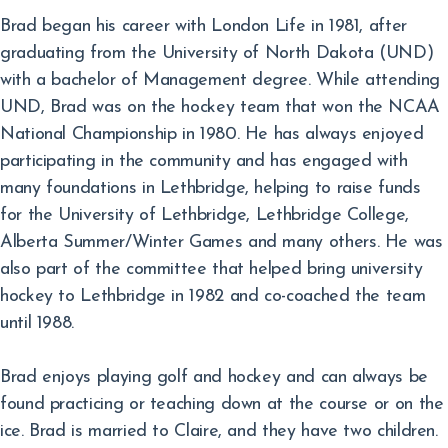
Brad began his career with London Life in 1981, after
graduating from the University of North Dakota (UND)
with a bachelor of Management degree. While attending
UND, Brad was on the hockey team that won the NCAA
National Championship in 1980. He has always enjoyed
participating in the community and has engaged with
many foundations in Lethbridge, helping to raise funds
for the University of Lethbridge, Lethbridge College,
Alberta Summer/Winter Games and many others. He was
also part of the committee that helped bring university
hockey to Lethbridge in 1982 and co-coached the team
until 1988.
Brad enjoys playing golf and hockey and can always be
found practicing or teaching down at the course or on the
ice. Brad is married to Claire, and they have two children.