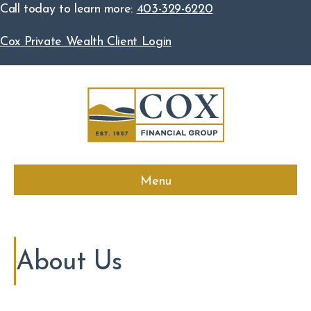
Call today to learn more:
403-329-6220
Cox Private Wealth Client Login
Menu
About Us