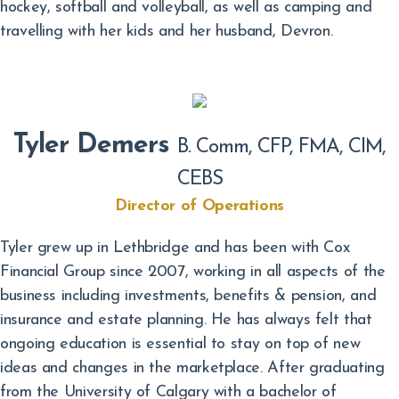
hockey, softball and volleyball, as well as camping and
travelling with her kids and her husband, Devron.
Tyler Demers
B. Comm, CFP, FMA, CIM,
CEBS
Director of Operations
Tyler grew up in Lethbridge and has been with Cox
Financial Group since 2007, working in all aspects of the
business including investments, benefits & pension, and
insurance and estate planning. He has always felt that
ongoing education is essential to stay on top of new
ideas and changes in the marketplace. After graduating
from the University of Calgary with a bachelor of