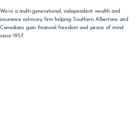
We’re a multi-generational, independent wealth and
insurance advisory firm helping Southern Albertans and
Canadians gain financial freedom and peace of mind
since 1957.