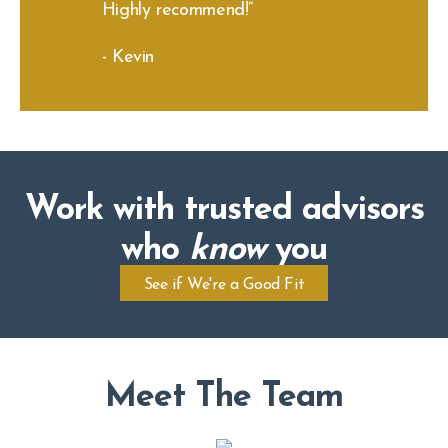
Highly recommend!”
- Kevin
Work with trusted advisors
who
know
you
See if We're a Good Fit
Meet The Team