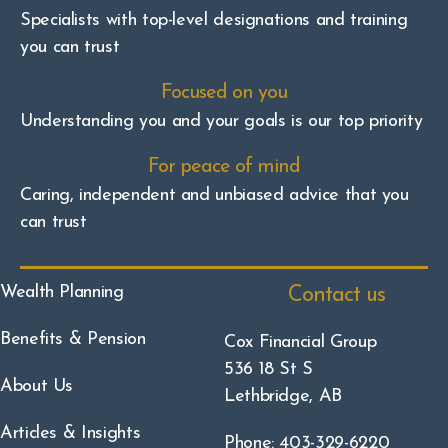
Specialists with top-level designations and training
you can trust
Focused on you
Understanding you and your goals is our top priority
For peace of mind
Caring, independent and unbiased advice that you
can trust
Wealth Planning
Contact us
Benefits & Pension
Cox Financial Group
536 18 St S
About Us
Lethbridge, AB
Articles & Insights
Phone: 403-329-6220