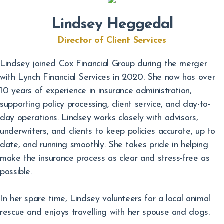
Lindsey Heggedal
Director of Client Services
Lindsey joined Cox Financial Group during the merger
with Lynch Financial Services in 2020. She now has over
10 years of experience in insurance administration,
supporting policy processing, client service, and day-to-
day operations. Lindsey works closely with advisors,
underwriters, and clients to keep policies accurate, up to
date, and running smoothly. She takes pride in helping
make the insurance process as clear and stress-free as
possible.
In her spare time, Lindsey volunteers for a local animal
rescue and enjoys travelling with her spouse and dogs.