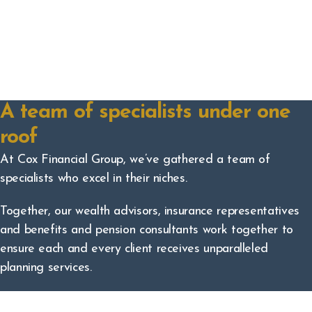
A team of specialists under one
roof
At Cox Financial Group, we’ve gathered a team of
specialists who excel in their niches.
Together, our wealth advisors, insurance representatives
and benefits and pension consultants work together to
ensure each and every client receives unparalleled
planning services.