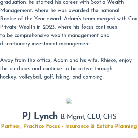
graduation, he started his career with Scotia Wealth
Management, where he was awarded the national
Rookie of the Year award. Adam’s team merged with Cox
Private Wealth in 2023, where his focus continues
to be comprehensive wealth management and
discretionary investment management.
Away from the office, Adam and his wife, Rhiece, enjoy
the outdoors and continue to be active through
hockey, volleyball, golf, hiking, and camping.
PJ Lynch
B. Mgmt, CLU, CHS
Partner, Practice Focus - Insurance & Estate Planning