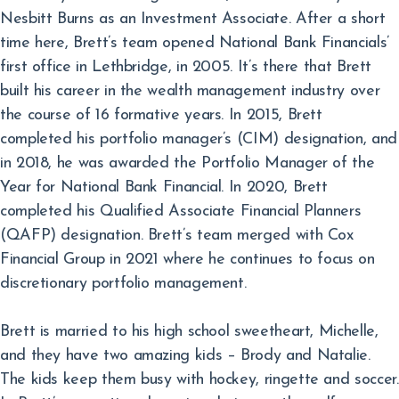
Nesbitt Burns as an Investment Associate. After a short
time here, Brett’s team opened National Bank Financials’
first office in Lethbridge, in 2005. It’s there that Brett
built his career in the wealth management industry over
the course of 16 formative years. In 2015, Brett
completed his portfolio manager’s (CIM) designation, and
in 2018, he was awarded the Portfolio Manager of the
Year for National Bank Financial. In 2020, Brett
completed his Qualified Associate Financial Planners
(QAFP) designation. Brett’s team merged with Cox
Financial Group in 2021 where he continues to focus on
discretionary portfolio management.
Brett is married to his high school sweetheart, Michelle,
and they have two amazing kids – Brody and Natalie.
The kids keep them busy with hockey, ringette and soccer.