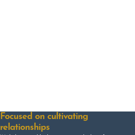
Focused on cultivating
relationships