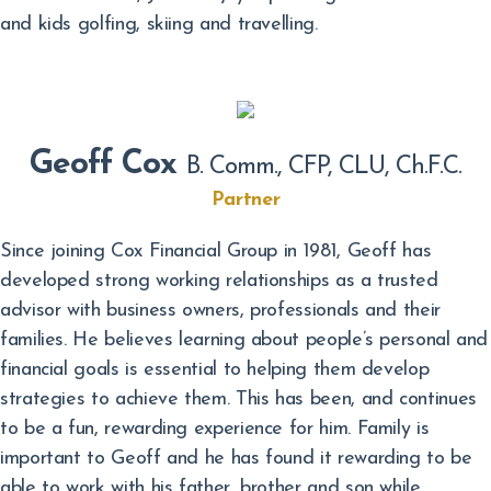
and kids golfing, skiing and travelling.
Geoff Cox
B. Comm., CFP, CLU, Ch.F.C.
Partner
Since joining Cox Financial Group in 1981, Geoff has
developed strong working relationships as a trusted
advisor with business owners, professionals and their
families. He believes learning about people’s personal and
financial goals is essential to helping them develop
strategies to achieve them. This has been, and continues
to be a fun, rewarding experience for him. Family is
important to Geoff and he has found it rewarding to be
able to work with his father, brother and son while