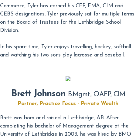
Commerce, Tyler has earned his CFP, FMA, CIM and
CEBS designations. Tyler previously sat for multiple terms
on the Board of Trustees for the Lethbridge School
Division.
In his spare time, Tyler enjoys travelling, hockey, softball
and watching his two sons play lacrosse and baseball.
Brett Johnson
B.Mgmt., QAFP, CIM
Partner, Practice Focus - Private Wealth
Brett was born and raised in Lethbridge, AB. After
completing his bachelor of Management degree at the
University of Lethbridge in 2003, he was hired by BMO