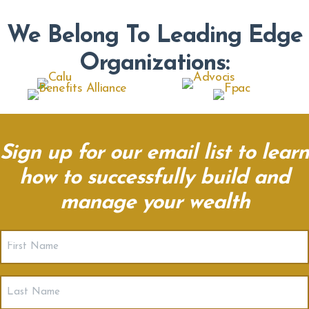
We Belong To Leading Edge
Organizations:
Sign up for our email list to learn
how to successfully build and
manage your wealth
First
Name
(Required)
Last
Name