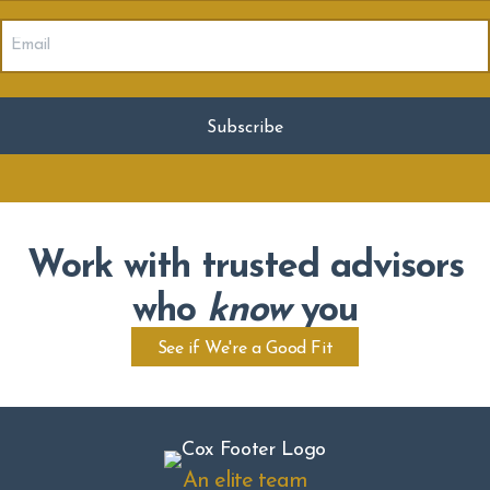
Email
(Required)
Work with trusted advisors
who
know
you
See if We're a Good Fit
An elite team