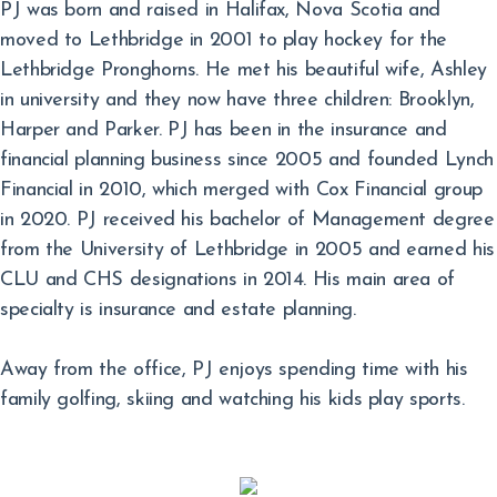
PJ was born and raised in Halifax, Nova Scotia and
moved to Lethbridge in 2001 to play hockey for the
Lethbridge Pronghorns. He met his beautiful wife, Ashley
in university and they now have three children: Brooklyn,
Harper and Parker. PJ has been in the insurance and
financial planning business since 2005 and founded Lynch
Financial in 2010, which merged with Cox Financial group
in 2020. PJ received his bachelor of Management degree
from the University of Lethbridge in 2005 and earned his
CLU and CHS designations in 2014. His main area of
specialty is insurance and estate planning.
Away from the office, PJ enjoys spending time with his
family golfing, skiing and watching his kids play sports.