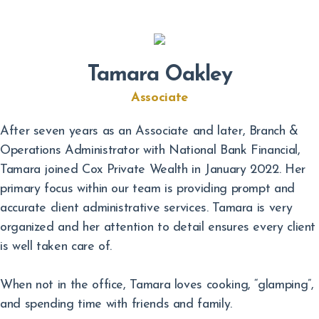
Tamara Oakley
Associate
After seven years as an Associate and later, Branch &
Operations Administrator with National Bank Financial,
Tamara joined Cox Private Wealth in January 2022. Her
primary focus within our team is providing prompt and
accurate client administrative services. Tamara is very
organized and her attention to detail ensures every client
is well taken care of.
When not in the office, Tamara loves cooking, “glamping”,
and spending time with friends and family.