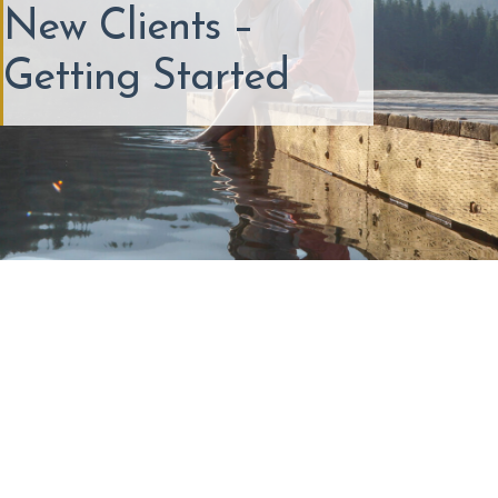
New Clients –
Getting Started