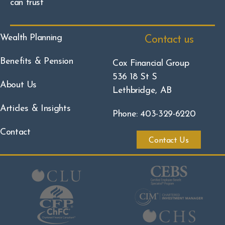
can trust
Wealth Planning
Contact us
Benefits & Pension
Cox Financial Group
536 18 St S
About Us
Lethbridge, AB
Articles & Insights
Phone: 403-329-6220
Contact
Contact Us