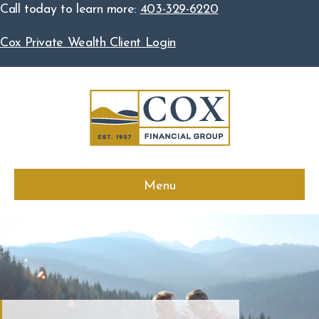
Call today to learn more:
403-329-6220
Cox Private Wealth Client Login
Menu