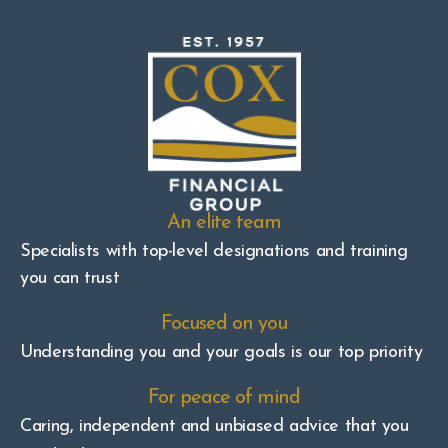
An elite team
Specialists with top-level designations and training
you can trust
Focused on you
Understanding you and your goals is our top priority
For peace of mind
Caring, independent and unbiased advice that you