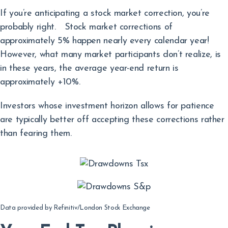
If you’re anticipating a stock market correction, you’re
probably right. Stock market corrections of
approximately 5% happen nearly every calendar year!
However, what many market participants don’t realize, is
in these years, the average year-end return is
approximately +10%.
Investors whose investment horizon allows for patience
are typically better off accepting these corrections rather
than fearing them.
Data provided by Refinitiv/London Stock Exchange