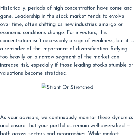
Historically, periods of high concentration have come and
gone. Leadership in the stock market tends to evolve
over time, often shifting as new industries emerge or
economic conditions change. For investors, this
concentration isn’t necessarily a sign of weakness, but it is
a reminder of the importance of diversification. Relying
too heavily on a narrow segment of the market can
increase risk, especially if those leading stocks stumble or
valuations become stretched.
As your advisors, we continuously monitor these dynamics
and ensure that your portfolios remain well-diversified —
both across sectors and geographies. While market