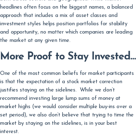
headlines often focus on the biggest names, a balanced
approach that includes a mix of asset classes and
investment styles helps position portfolios for stability
and opportunity, no matter which companies are leading
the market at any given time.
More Proof to Stay Invested…
One of the most common beliefs for market participants
is that the expectation of a stock market correction
justifies staying on the sidelines. While we don’t
recommend investing large lump sums of money at
market highs (we would consider multiple buy-ins over a
set period), we also don’t believe that trying to time the
market by staying on the sidelines, is in your best
interest.