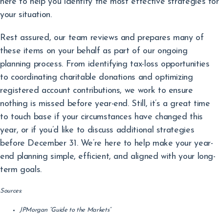
here to help you identify the most effective strategies for
your situation.
Rest assured, our team reviews and prepares many of
these items on your behalf as part of our ongoing
planning process. From identifying tax-loss opportunities
to coordinating charitable donations and optimizing
registered account contributions, we work to ensure
nothing is missed before year-end. Still, it’s a great time
to touch base if your circumstances have changed this
year, or if you’d like to discuss additional strategies
before December 31. We’re here to help make your year-
end planning simple, efficient, and aligned with your long-
term goals.
Sources:
JPMorgan “Guide to the Markets”