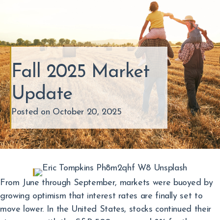
Fall 2025 Market
Update
Posted on October 20, 2025
From June through September, markets were buoyed by
growing optimism that interest rates are finally set to
move lower. In the United States, stocks continued their