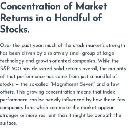
Concentration of Market
Returns in a Handful of
Stocks.
Over the past year, much of the stock market’s strength
has been driven by a relatively small group of large
technology and growth-oriented companies. While the
S&P 500 has delivered solid returns overall, the majority
of that performance has come from just a handful of
stocks — the so-called “Magnificent Seven” and a few
others. This growing concentration means that index
performance can be heavily influenced by how these few
companies fare, which can make the market appear
stronger or more resilient than it might be beneath the
surface.