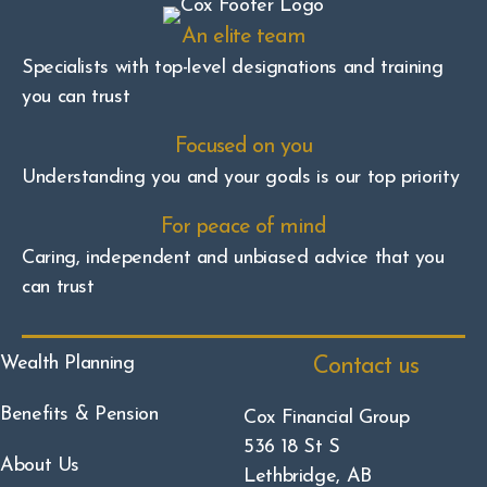
An elite team
Specialists with top-level designations and training
you can trust
Focused on you
Understanding you and your goals is our top priority
For peace of mind
Caring, independent and unbiased advice that you
can trust
Wealth Planning
Contact us
Benefits & Pension
Cox Financial Group
536 18 St S
About Us
Lethbridge, AB