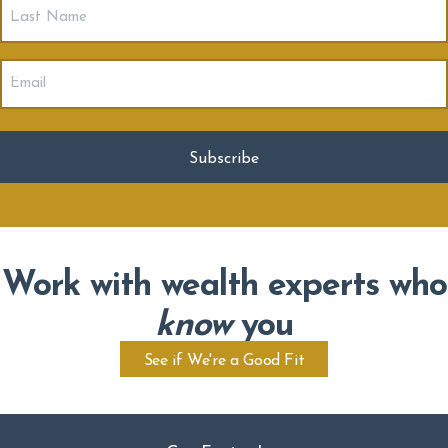
Last
Name
Email
(Required)
Work with wealth experts who
know
you
See if We're a Good Fit