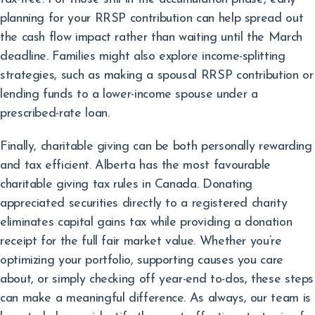
planning for your RRSP contribution can help spread out
the cash flow impact rather than waiting until the March
deadline. Families might also explore income-splitting
strategies, such as making a spousal RRSP contribution or
lending funds to a lower-income spouse under a
prescribed-rate loan.
Finally, charitable giving can be both personally rewarding
and tax efficient. Alberta has the most favourable
charitable giving tax rules in Canada. Donating
appreciated securities directly to a registered charity
eliminates capital gains tax while providing a donation
receipt for the full fair market value. Whether you’re
optimizing your portfolio, supporting causes you care
about, or simply checking off year-end to-dos, these steps
can make a meaningful difference. As always, our team is