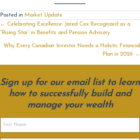
Posted in
Market Update
Posts
← Celebrating Excellence: Jared Cox Recognized as a
“Rising Star” in Benefits and Pension Advisory
navigation
Why Every Canadian Investor Needs a Holistic Financial
Plan in 2026 →
Sign up for our email list to learn
how to successfully build and
manage your wealth
First
Name
(Required)