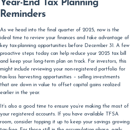
Year-End Tax Planning
Reminders
As we head into the final quarter of 2025, now is the
ideal time to review your finances and take advantage of
key tax-planning opportunities before December 31. A few
proactive steps today can help reduce your 2025 tax bill
and keep your long-term plan on track. For investors, this
might include reviewing your non-registered portfolio for
tax-loss harvesting opportunities – selling investments
that are down in value to offset capital gains realized
earlier in the year.
It’s also a good time to ensure you’re making the most of
your registered accounts. If you have available TFSA
room, consider topping it up to keep your savings growing
tax-free. For those still in the accumulation phase, early