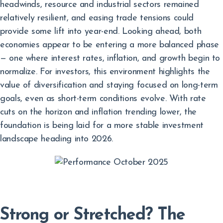
headwinds, resource and industrial sectors remained
relatively resilient, and easing trade tensions could
provide some lift into year-end. Looking ahead, both
economies appear to be entering a more balanced phase
— one where interest rates, inflation, and growth begin to
normalize. For investors, this environment highlights the
value of diversification and staying focused on long-term
goals, even as short-term conditions evolve. With rate
cuts on the horizon and inflation trending lower, the
foundation is being laid for a more stable investment
landscape heading into 2026.
Strong or Stretched? The