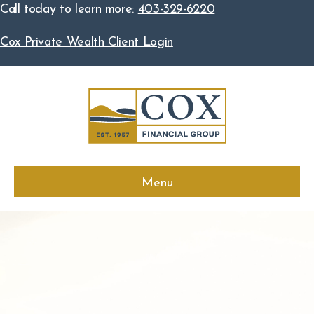
Call today to learn more:
403-329-6220
Cox Private Wealth Client Login
Menu