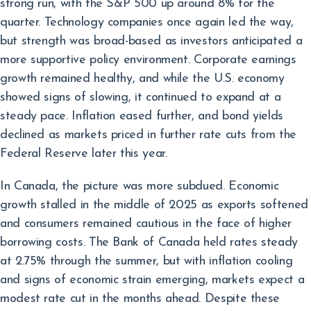
strong run, with the S&P 500 up around 8% for the
quarter. Technology companies once again led the way,
but strength was broad-based as investors anticipated a
more supportive policy environment. Corporate earnings
growth remained healthy, and while the U.S. economy
showed signs of slowing, it continued to expand at a
steady pace. Inflation eased further, and bond yields
declined as markets priced in further rate cuts from the
Federal Reserve later this year.
In Canada, the picture was more subdued. Economic
growth stalled in the middle of 2025 as exports softened
and consumers remained cautious in the face of higher
borrowing costs. The Bank of Canada held rates steady
at 2.75% through the summer, but with inflation cooling
and signs of economic strain emerging, markets expect a
modest rate cut in the months ahead. Despite these