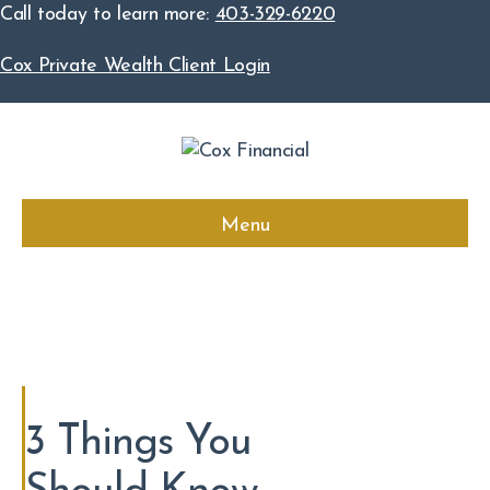
Call today to learn more:
403-329-6220
Cox Private Wealth Client Login
Menu
3 Things You