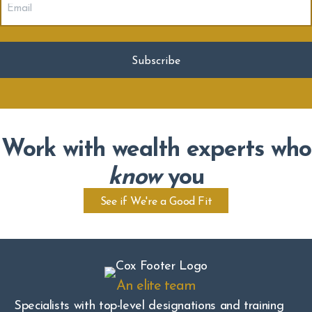
(Required)
Work with wealth experts who
know
you
See if We're a Good Fit
An elite team
Specialists with top-level designations and training