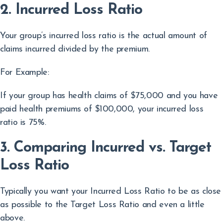
2. Incurred Loss Ratio
Your group’s incurred loss ratio is the actual amount of
claims incurred divided by the premium.
For Example:
If your group has health claims of $75,000 and you have
paid health premiums of $100,000, your incurred loss
ratio is 75%.
3. Comparing Incurred vs. Target
Loss Ratio
Typically you want your Incurred Loss Ratio to be as close
as possible to the Target Loss Ratio and even a little
above.