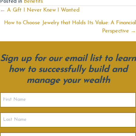
Posted in
Benefits
Posts
← A Gift I Never Knew I Wanted
navigation
How to Choose Jewelry that Holds Its Value: A Financial
Perspective →
Sign up for our email list to learn
how to successfully build and
manage your wealth
First
Name
(Required)
Last
Name
Email