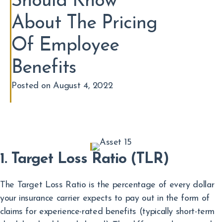
Should Know
About The Pricing
Of Employee
Benefits
Posted on August 4, 2022
1. Target Loss Ratio (TLR)
The Target Loss Ratio is the percentage of every dollar
your insurance carrier expects to pay out in the form of
claims for experience-rated benefits (typically short-term