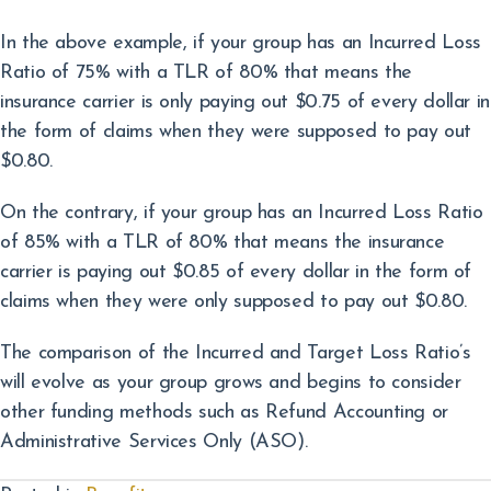
In the above example, if your group has an Incurred Loss
Ratio of 75% with a TLR of 80% that means the
insurance carrier is only paying out $0.75 of every dollar in
the form of claims when they were supposed to pay out
$0.80.
On the contrary, if your group has an Incurred Loss Ratio
of 85% with a TLR of 80% that means the insurance
carrier is paying out $0.85 of every dollar in the form of
claims when they were only supposed to pay out $0.80.
The comparison of the Incurred and Target Loss Ratio’s
will evolve as your group grows and begins to consider
other funding methods such as Refund Accounting or
Administrative Services Only (ASO).