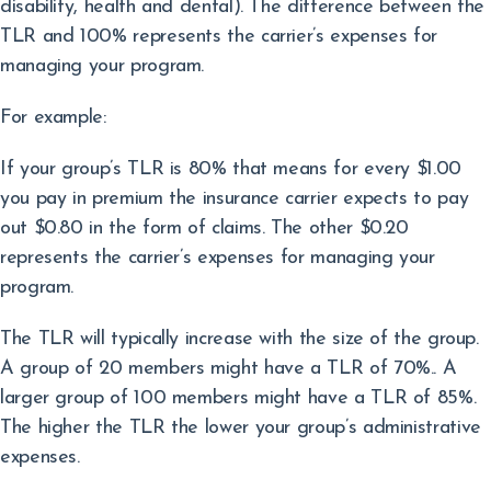
disability, health and dental). The difference between the
TLR and 100% represents the carrier’s expenses for
managing your program.
For example:
If your group’s TLR is 80% that means for every $1.00
you pay in premium the insurance carrier expects to pay
out $0.80 in the form of claims. The other $0.20
represents the carrier’s expenses for managing your
program.
The TLR will typically increase with the size of the group.
A group of 20 members might have a TLR of 70%.. A
larger group of 100 members might have a TLR of 85%.
The higher the TLR the lower your group’s administrative
expenses.