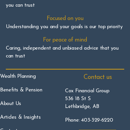
you can trust
Focused on you
Understanding you and your goals is our top priority
For peace of mind
Caring, independent and unbiased advice that you
can trust
Wealth Planning
Contact us
Benefits & Pension
Cox Financial Group
536 18 St S
About Us
Lethbridge, AB
Articles & Insights
Phone: 403-329-6220